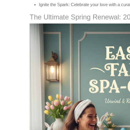
Ignite the Spark:
Celebrate your love with a cura
The Ultimate Spring Renewal: 