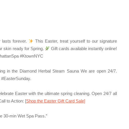
 lasts forever.
This Easter, treat yourself to our signature
r skin ready for Spring.
Gift cards available instantly online!
anhattanSpa #KtownNYC
ng in the Diamond Herbal Steam Sauna We are open 24/7.
 #EasterSunday.
ebrate Easter with the ultimate spring cleaning. Open 24/7 all
all to Action:
[
Shop the Easter Gift Card Sale]
ee 30-min Wet Spa Pass.”