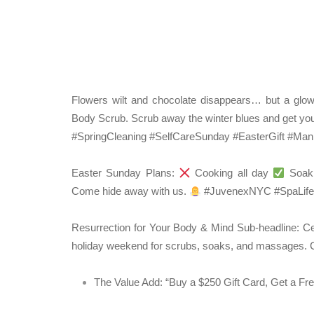
Flowers wilt and chocolate disappears… but a glow
Body Scrub. Scrub away the winter blues and get you
#SpringCleaning #SelfCareSunday #EasterGift #M
Easter Sunday Plans:
Cooking all day
Soaki
Come hide away with us.
#JuvenexNYC #SpaLife
Resurrection for Your Body & Mind
Sub-headline:
Cel
holiday weekend for scrubs, soaks, and massages.
C
The Value Add:
“Buy a $250 Gift Card, Get a Fr