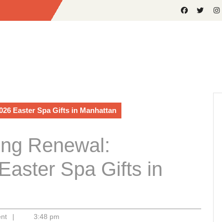
026 Easter Spa Gifts in Manhattan
ring Renewal:
Easter Spa Gifts in
ent
|
3:48 pm