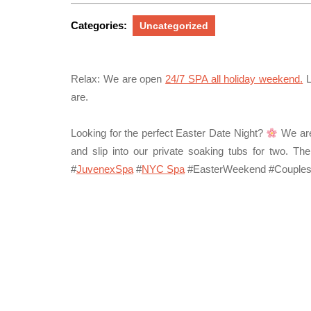
17,
2026
Categories:
Uncategorized
Relax:
We are open
24/7 SPA all holiday weekend
.
L
are.
Looking for the perfect Easter Date Night?
We are
and slip into our private soaking tubs for two. Th
#
JuvenexSpa
#
NYC Spa
#EasterWeekend #Couple