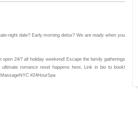
ate-night date? Early morning detox? We are ready when you
 open 24/7 all holiday weekend! Escape the family gatherings
e ultimate romance reset happens here. Link in bio to book!
sMassageNYC #24HourSpa