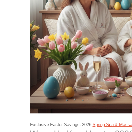
Exclusive Easter Savings: 2026
Spring Spa & Massag