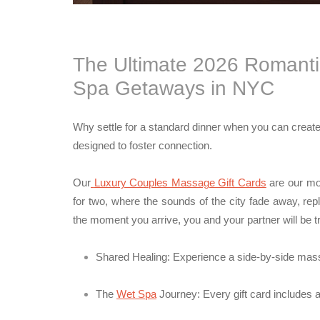
The Ultimate 2026 Romantic
Spa Getaways in NYC
Why settle for a standard dinner when you can creat
designed to foster connection.
Our
Luxury Couples Massage Gift Cards
are our mos
for two, where the sounds of the city fade away, re
the moment you arrive, you and your partner will be tr
Shared Healing:
Experience a side-by-side massa
The
Wet Spa
Journey:
Every gift card includes 