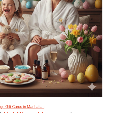
e Gift Cards in Manhattan