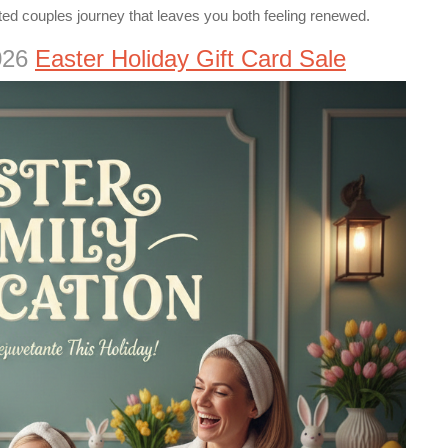
ted couples journey that leaves you both feeling renewed.
2026
Easter Holiday Gift Card Sale