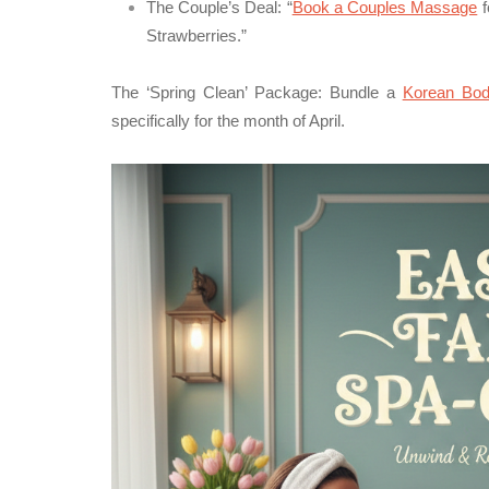
The Couple’s Deal:
“
Book a Couples Massage
f
Strawberries.”
The ‘Spring Clean’ Package:
Bundle a
Korean Bod
specifically for the month of April.