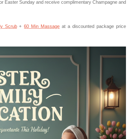
or Easter Sunday and receive complimentary Champagne and
y Scrub
+
60 Min Massage
at a discounted package price