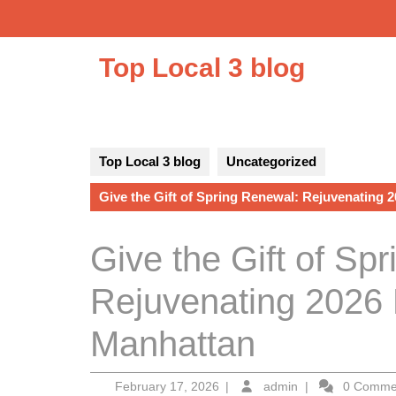
Skip
to
content
Top Local 3 blog
Top Local 3 blog
Uncategorized
Give the Gift of Spring Renewal: Rejuvenating 2
Give the Gift of Sp
Rejuvenating 2026 
Manhattan
February
admin
February 17, 2026
|
admin
|
0 Comm