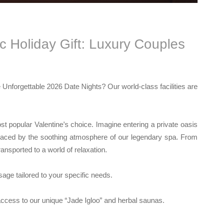
 Holiday Gift: Luxury Couples
e
Unforgettable 2026 Date Nights
? Our world-class facilities are
t popular Valentine’s choice. Imagine entering a private oasis
placed by the soothing atmosphere of our legendary spa. From
ansported to a world of relaxation.
ge tailored to your specific needs.
access to our unique “Jade Igloo” and herbal saunas.