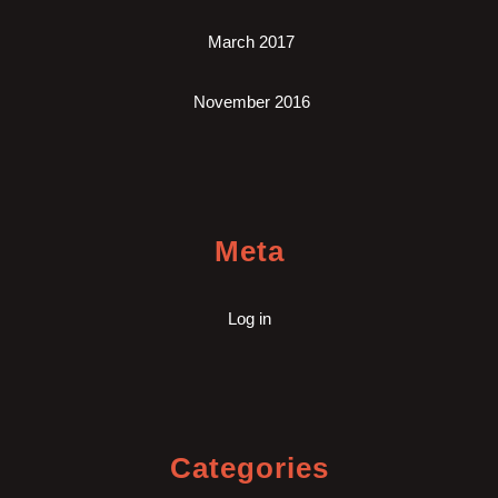
March 2017
November 2016
Meta
Log in
Categories