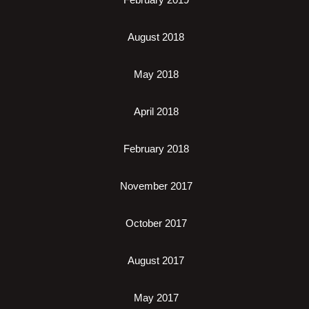
August 2018
May 2018
April 2018
February 2018
November 2017
October 2017
August 2017
May 2017