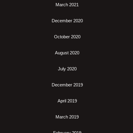
March 2021
December 2020
October 2020
August 2020
July 2020
December 2019
April 2019
March 2019
February 2019