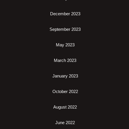
December 2023
September 2023
May 2023
March 2023
January 2023
October 2022
August 2022
June 2022