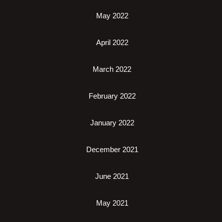
May 2022
April 2022
March 2022
February 2022
January 2022
December 2021
June 2021
May 2021