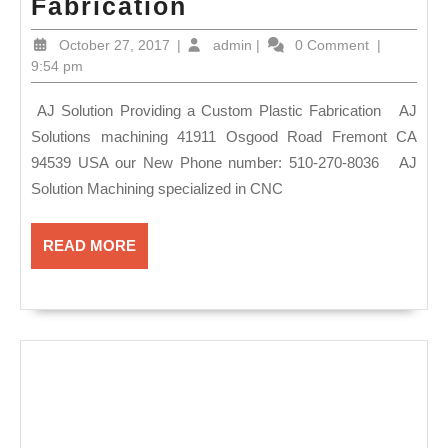
AJ
Fabrication
Solutions
October
admin
October 27, 2017
|
admin
|
0 Comment
|
provides
27,
9:54 pm
2017
unique
AJ Solution Providing a Custom Plastic Fabrication AJ
&
Solutions machining 41911 Osgood Road Fremont CA
precision services
94539 USA our New Phone number: 510-270-8036 AJ
in
Solution Machining specialized in CNC
our machine
shop
READ
READ MORE
MORE
in
Fremont
CA
,
Plastic
Fabrication