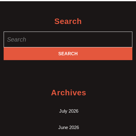
Search
Search
for:
Archives
July 2026
June 2026