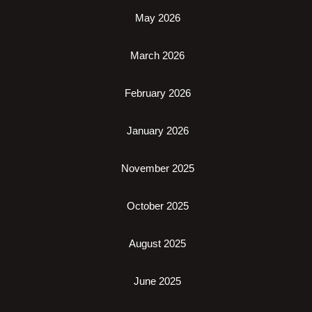
May 2026
March 2026
February 2026
January 2026
November 2025
October 2025
August 2025
June 2025