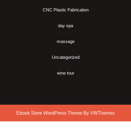
CNC Plastic Fabrication
day spa
massage
Uncategorized
wine tour
Ebook Store WordPress Theme
By VWThemes
Scroll
Up