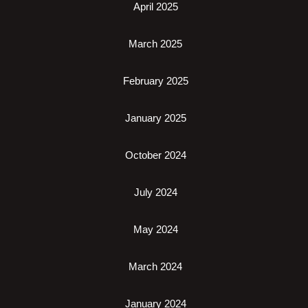
April 2025
March 2025
February 2025
January 2025
October 2024
July 2024
May 2024
March 2024
January 2024