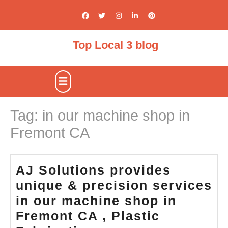
Skip
to
content
Top Local 3 blog
Open
Button
Tag:
in our machine shop in
Fremont CA
AJ Solutions provides
unique & precision services
in our machine shop in
Fremont CA , Plastic