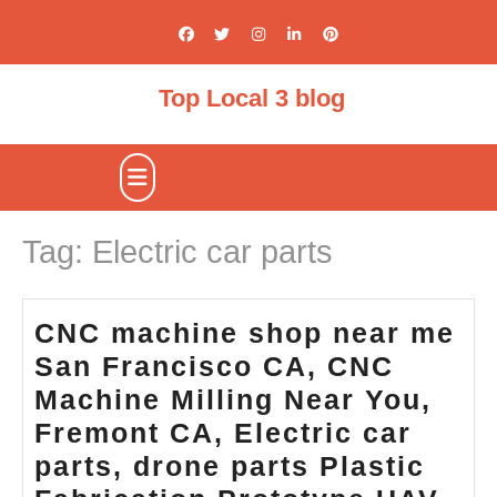
Skip
to
content
Top Local 3 blog
Open
Button
Tag:
Electric car parts
CNC machine shop near me
San Francisco CA, CNC
Machine Milling Near You,
Fremont CA, Electric car
parts, drone parts Plastic