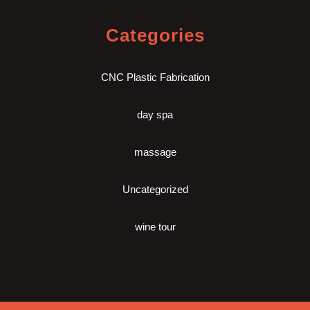
Categories
CNC Plastic Fabrication
day spa
massage
Uncategorized
wine tour