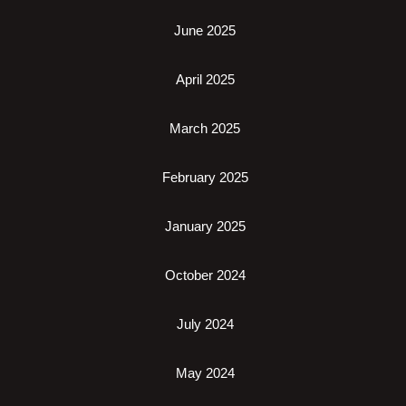
June 2025
April 2025
March 2025
February 2025
January 2025
October 2024
July 2024
May 2024