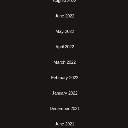
August 2022
June 2022
May 2022
April 2022
March 2022
February 2022
January 2022
December 2021
June 2021