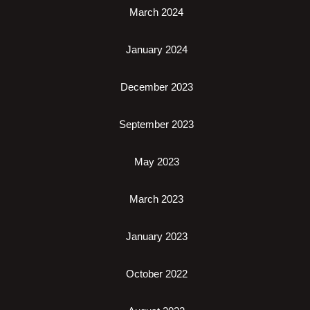
March 2024
January 2024
December 2023
September 2023
May 2023
March 2023
January 2023
October 2022