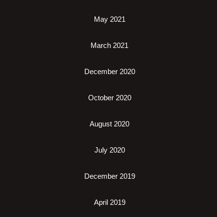
May 2021
March 2021
December 2020
October 2020
August 2020
July 2020
December 2019
April 2019