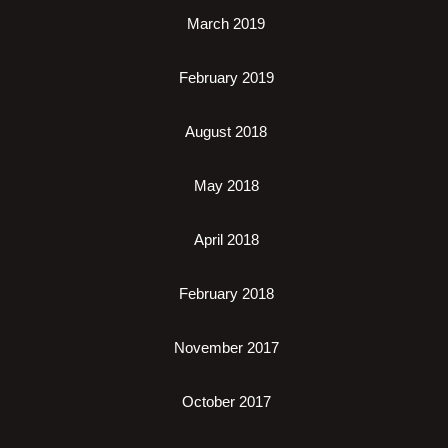
March 2019
February 2019
August 2018
May 2018
April 2018
February 2018
November 2017
October 2017