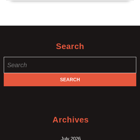
Search
Search
for:
Archives
July 2026