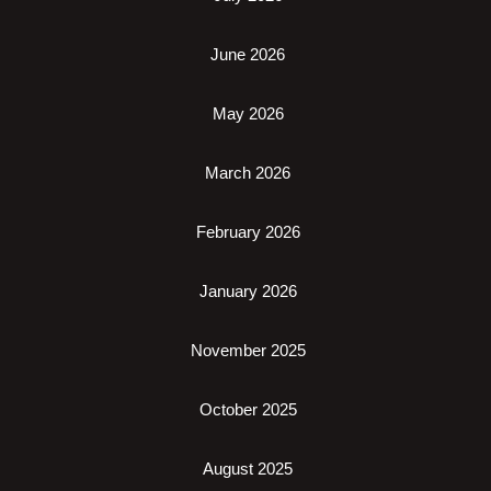
June 2026
May 2026
March 2026
February 2026
January 2026
November 2025
October 2025
August 2025