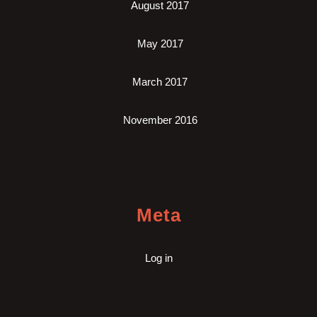
August 2017
May 2017
March 2017
November 2016
Meta
Log in