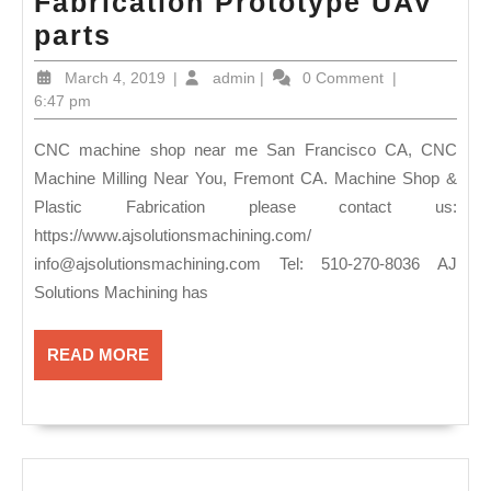
Fabrication Prototype UAV
CNC
parts
machine
March
admin
March 4, 2019
|
admin
|
0 Comment
|
shop
4,
6:47 pm
2019
near
CNC machine shop near me San Francisco CA, CNC
me
Machine Milling Near You, Fremont CA. Machine Shop &
San
Plastic Fabrication please contact us:
Francisco
https://www.ajsolutionsmachining.com/
CA,
info@ajsolutionsmachining.com
Tel: 510-270-8036 AJ
CNC
Solutions Machining has
Machine
READ
READ MORE
Milling
MORE
Near
You,
Fremont