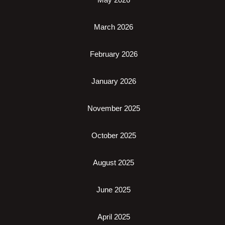
March 2026
February 2026
January 2026
November 2025
October 2025
August 2025
June 2025
April 2025