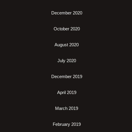
December 2020
October 2020
August 2020
July 2020
December 2019
April 2019
March 2019
February 2019