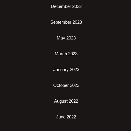
December 2023
September 2023
May 2023
March 2023
January 2023
October 2022
August 2022
June 2022