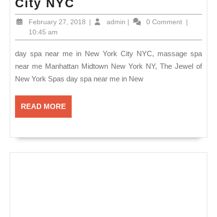
day
City NYC
spa
February
admin
February 27, 2018
|
admin
|
0 Comment
|
near
27,
10:45 am
2018
me
day spa near me in New York City NYC, massage spa
Manhattan
near me Manhattan Midtown New York NY, The Jewel of
NYC,
New York Spas day spa near me in New
24/7
open
READ
READ MORE
Romantic
MORE
Couple
Getaway
Package,
–
Spa
&