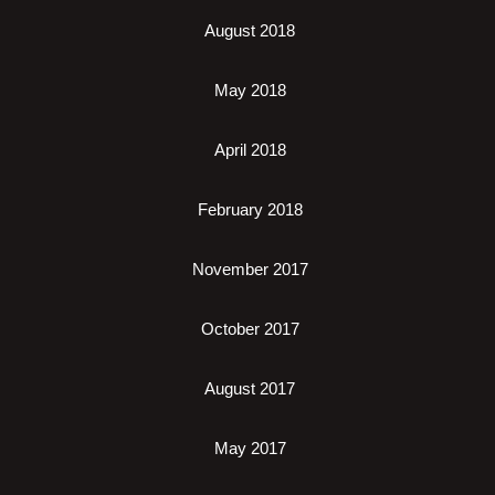
August 2018
May 2018
April 2018
February 2018
November 2017
October 2017
August 2017
May 2017