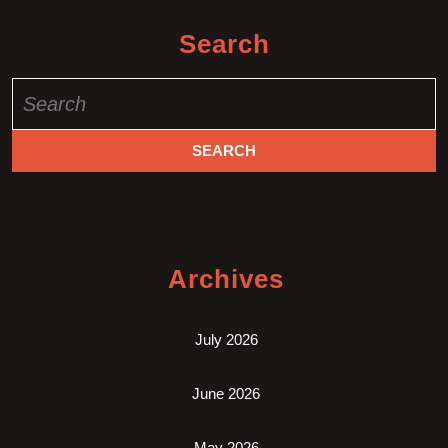
Search
Search
for:
Archives
July 2026
June 2026
May 2026