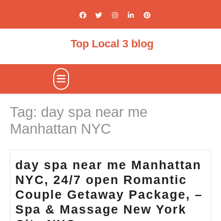
Skip
to
content
Top Local 3 blog
Open
Button
Tag:
day spa near me
Manhattan NYC
day spa near me Manhattan
NYC, 24/7 open Romantic
Couple Getaway Package, –
Spa & Massage New York