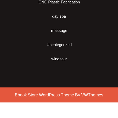
CNC Plastic Fabrication
day spa
massage
Uncategorized
wine tour
Ebook Store WordPress Theme
By VWThemes
Scroll
Up