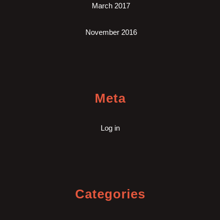
March 2017
November 2016
Meta
Log in
Categories