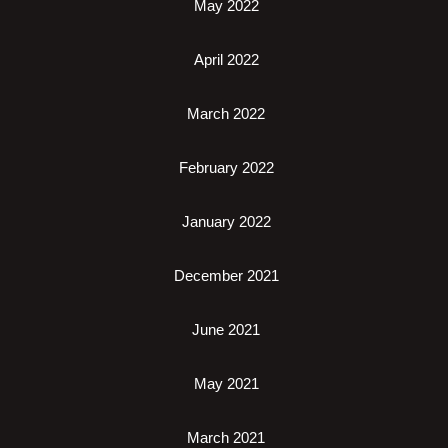
May 2022
April 2022
March 2022
February 2022
January 2022
December 2021
June 2021
May 2021
March 2021