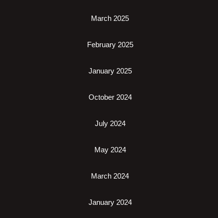
March 2025
February 2025
January 2025
October 2024
July 2024
May 2024
March 2024
January 2024