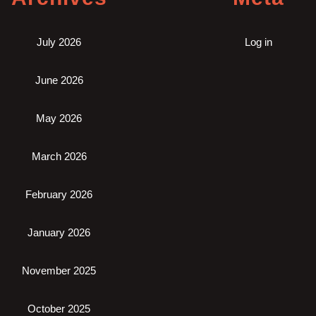
CA,
Pinole
July 2026
Log in
CA
June 2026
May 2026
March 2026
February 2026
January 2026
November 2025
October 2025