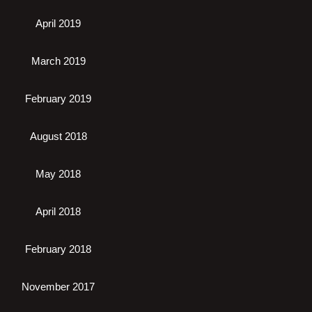
April 2019
March 2019
February 2019
August 2018
May 2018
April 2018
February 2018
November 2017