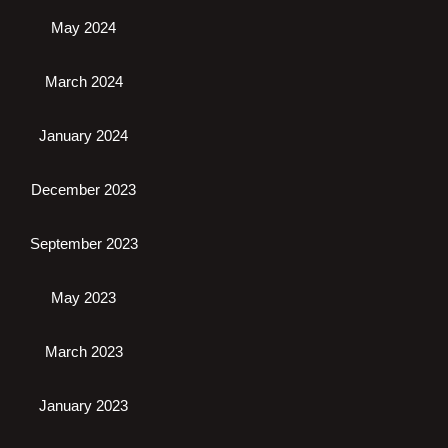
May 2024
March 2024
January 2024
December 2023
September 2023
May 2023
March 2023
January 2023