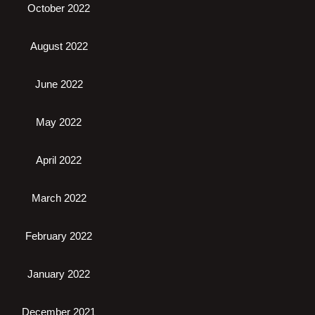
October 2022
August 2022
June 2022
May 2022
April 2022
March 2022
February 2022
January 2022
December 2021