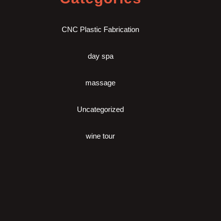
CNC Plastic Fabrication
day spa
massage
Uncategorized
wine tour