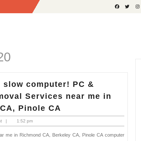
20
ed slow computer! PC &
oval Services near me in
I
CA, Pinole CA
hate
nt
|
1:52 pm
this
virus