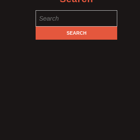
Search
for: