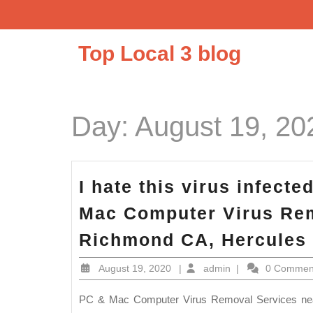
Skip
to
content
Top Local 3 blog
Day:
August 19, 20
I hate this virus infect
Mac Computer Virus Rem
Richmond CA, Hercules 
August
admin
August 19, 2020
|
admin
|
0 Comme
19,
2020
PC & Mac Computer Virus Removal Services near me in Richmond CA, Berkeley CA, Pinole CA computer