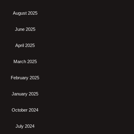
August 2025
June 2025
April 2025
March 2025
February 2025
January 2025
October 2024
July 2024