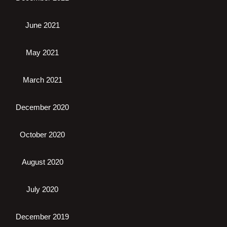
June 2021
May 2021
March 2021
December 2020
October 2020
August 2020
July 2020
December 2019