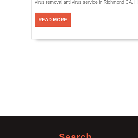
virus removal anti virus service in Richmond CA, 
READ
READ MORE
MORE
Search