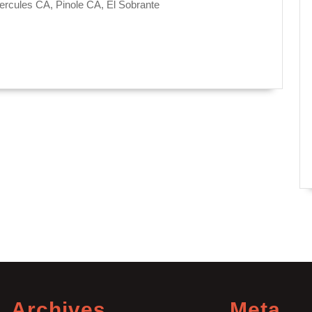
infected
Hercules CA, Pinole CA, El Sobrante
slow
computer!
PC
&
Mac Computer
Virus
Removal
Services
near
me
in
Richmond
CA,
Hercules
Archives
Meta