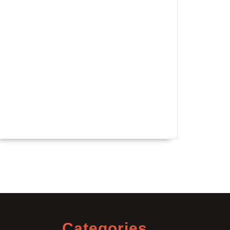
Categories