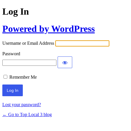
Log In
Powered by WordPress
Username or Email Address
Password
Remember Me
Lost your password?
← Go to Top Local 3 blog