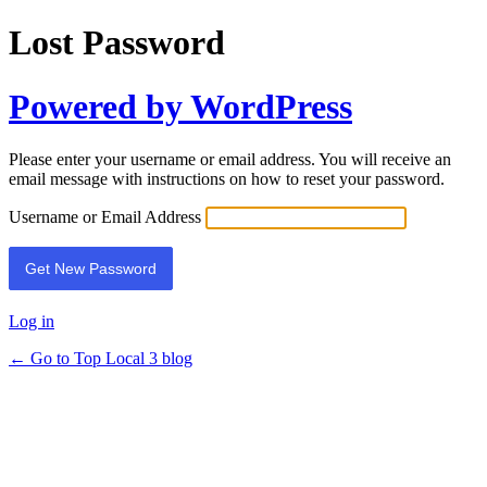
Lost Password
Powered by WordPress
Please enter your username or email address. You will receive an
email message with instructions on how to reset your password.
Username or Email Address
Log in
← Go to Top Local 3 blog